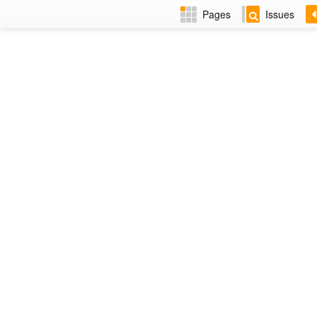
Pages
Issues