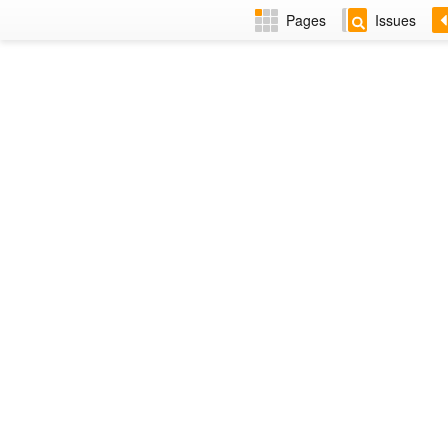
Pages
Issues