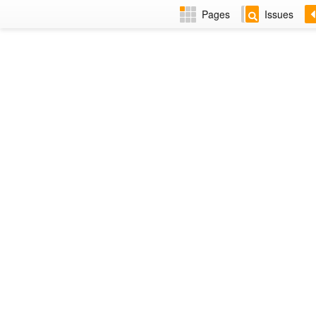
Pages
Issues