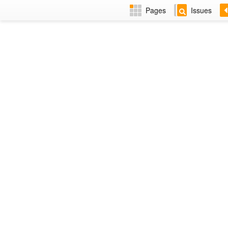
Pages
Issues