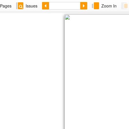
Pages
Issues
Zoom In