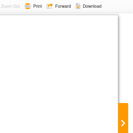
Zoom Out
Print
Forward
Download