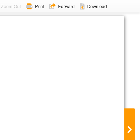
Zoom Out
Print
Forward
Download