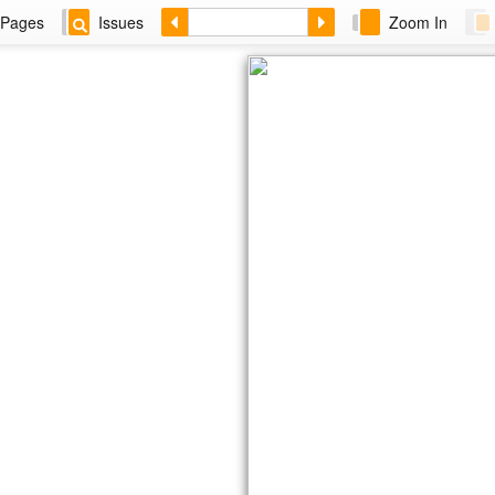
Pages
Issues
Zoom In