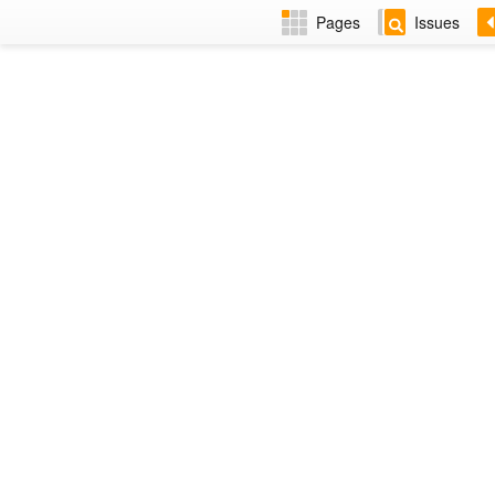
Pages
Issues