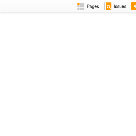
Pages
Issues