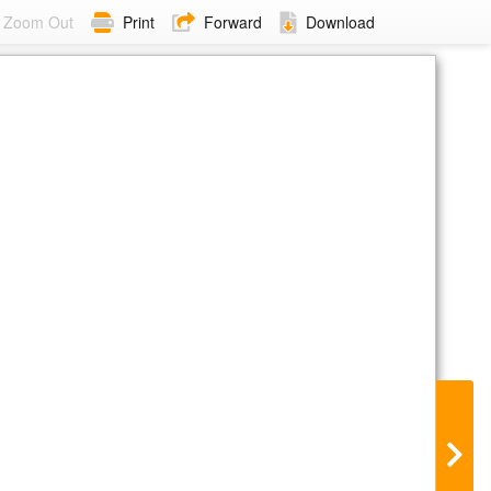
Zoom Out
Print
Forward
Download