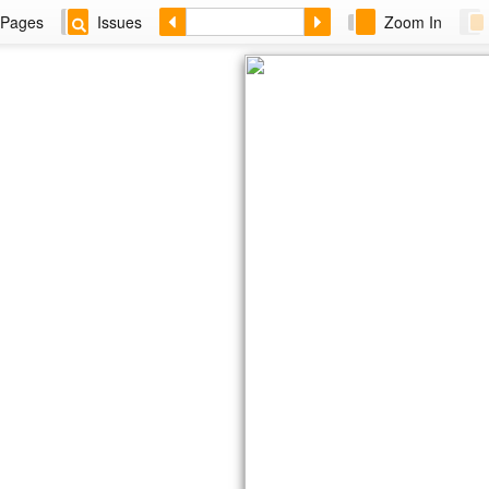
Pages
Issues
Zoom In