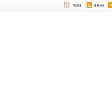
Pages
Issues