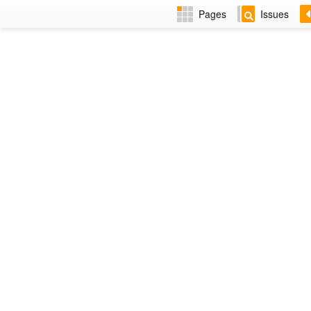
Pages
Issues