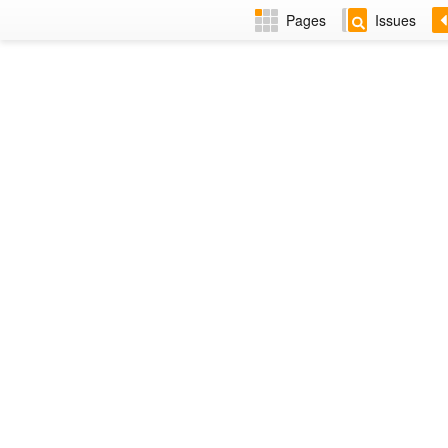
Pages
Issues