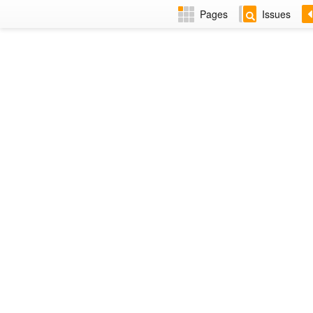
Pages
Issues