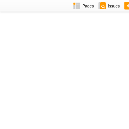
Pages
Issues