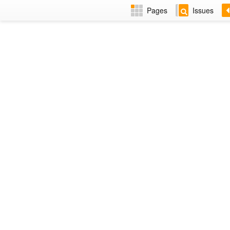
Pages
Issues