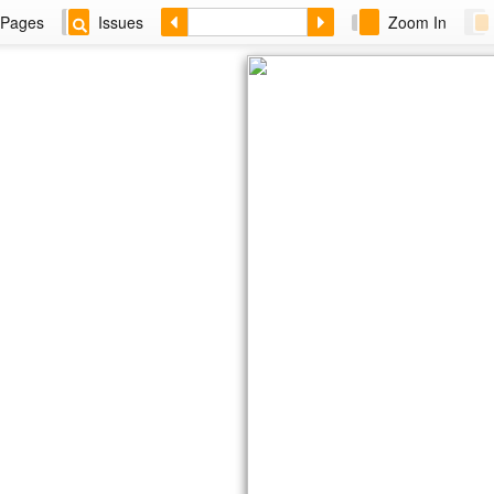
Pages
Issues
Zoom In