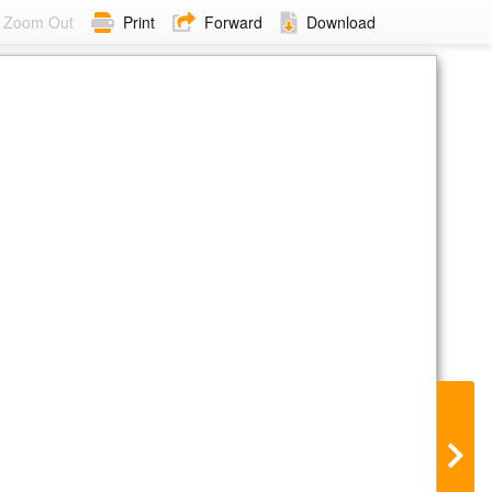
Zoom Out
Print
Forward
Download