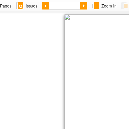
Pages
Issues
Zoom In