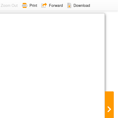
Zoom Out
Print
Forward
Download