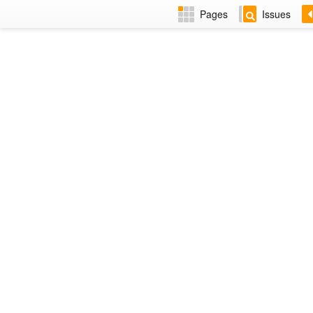
Pages
Issues