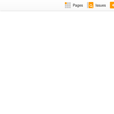
Pages
Issues