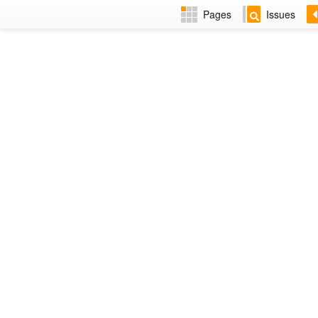
Pages
Issues