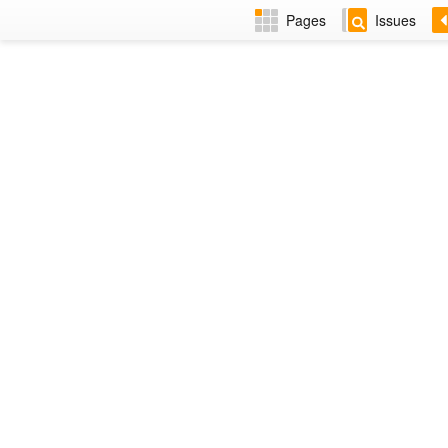
Pages
Issues