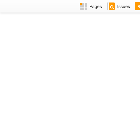
Pages
Issues