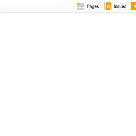
Pages
Issues