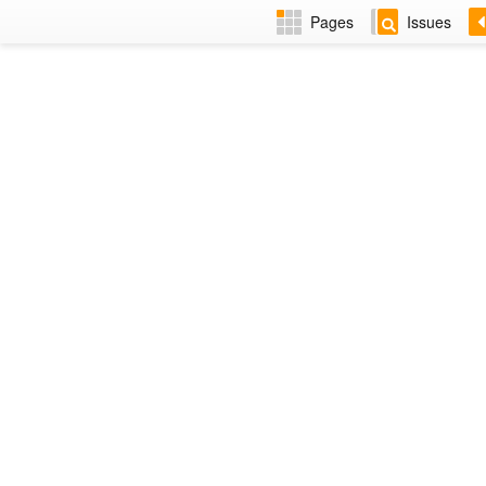
Pages
Issues