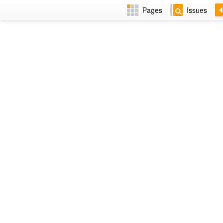
Pages
Issues