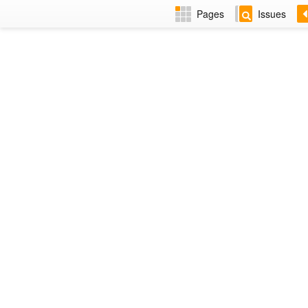
Pages
Issues