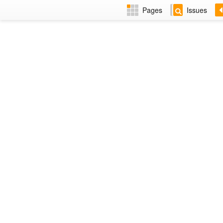
Pages
Issues