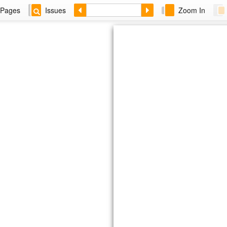
Pages
Issues
Zoom In