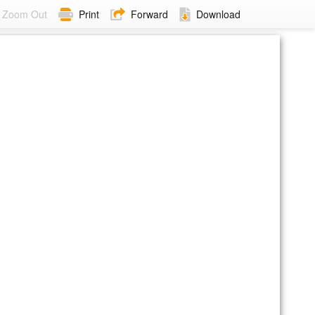
Zoom Out
Print
Forward
Download