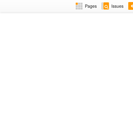
Pages
Issues