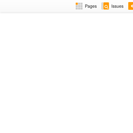
Pages
Issues