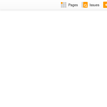
Pages
Issues