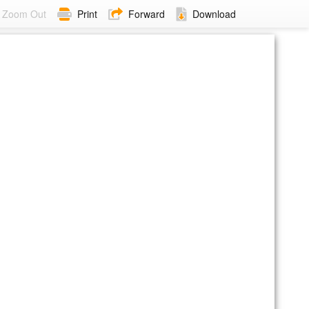
Zoom Out
Print
Forward
Download