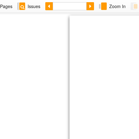
Pages
Issues
Zoom In