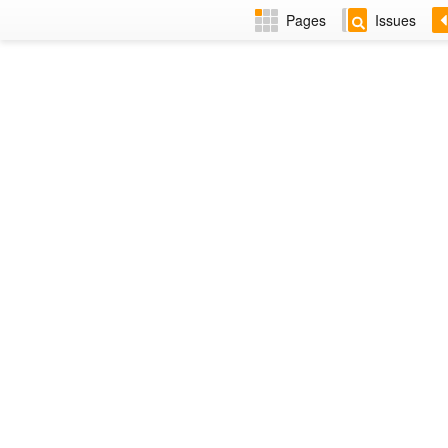
Pages
Issues