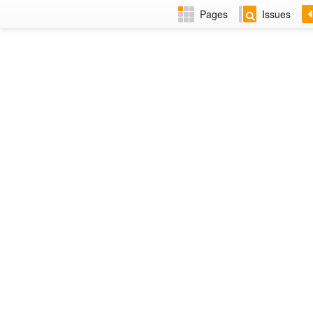
Pages
Issues