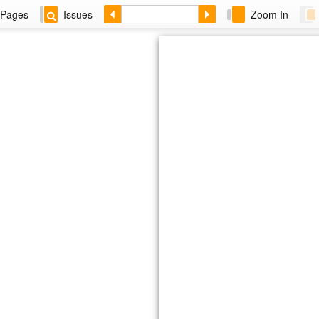
Pages
Issues
Zoom In