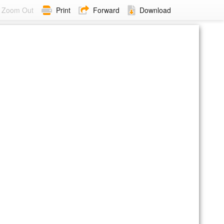
Zoom Out
Print
Forward
Download