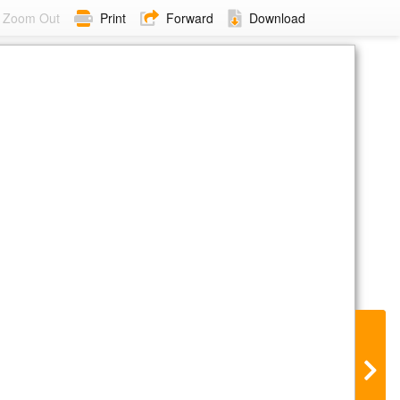
Zoom Out
Print
Forward
Download