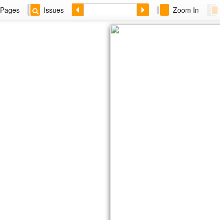
Pages
Issues
Zoom In