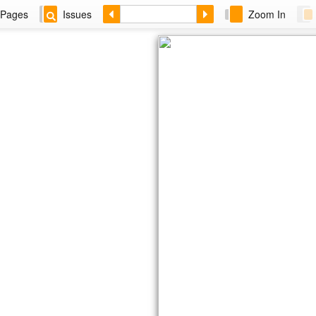
Pages
Issues
Zoom In