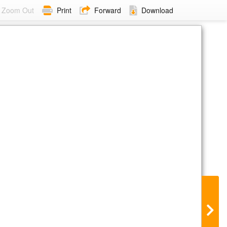
Zoom Out
Print
Forward
Download