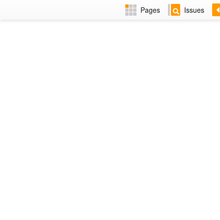
Pages
Issues