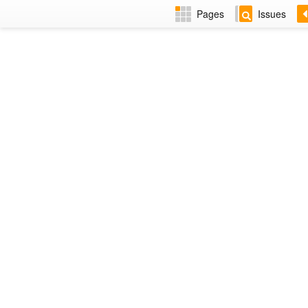
Pages
Issues