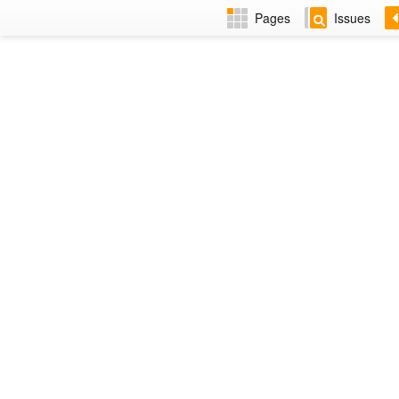
Pages
Issues