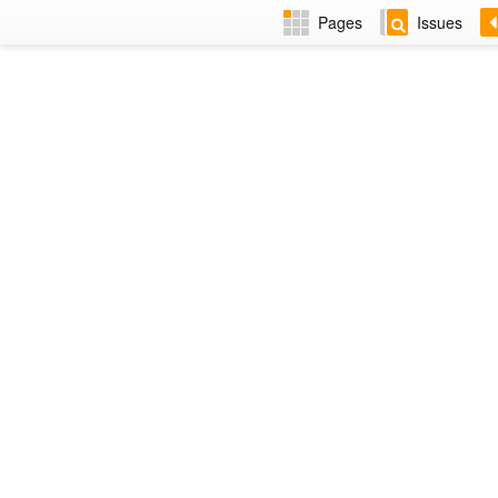
Pages
Issues