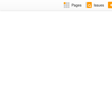
Pages
Issues