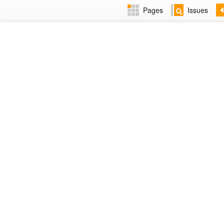
Pages
Issues