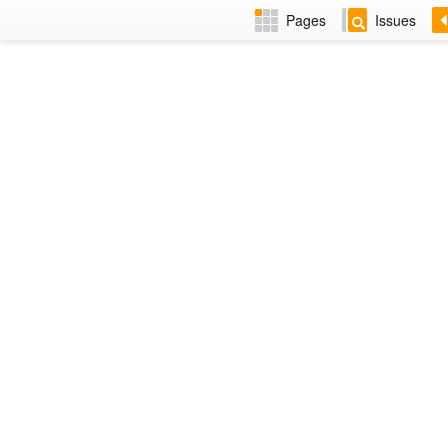
Pages
Issues