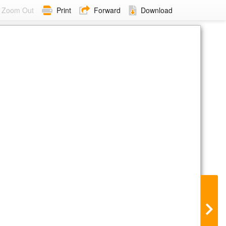
Zoom Out
Print
Forward
Download