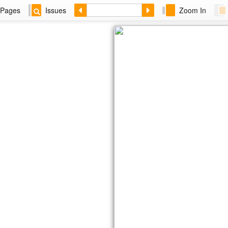
Pages
Issues
Zoom In