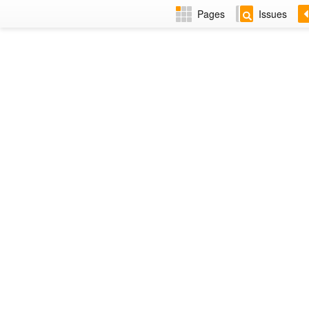
Pages
Issues