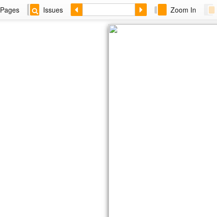
Pages
Issues
Zoom In