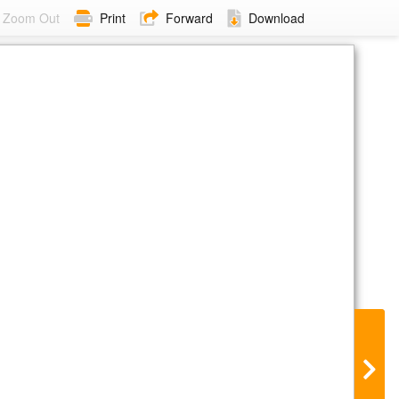
Zoom Out
Print
Forward
Download