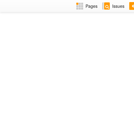
Pages
Issues