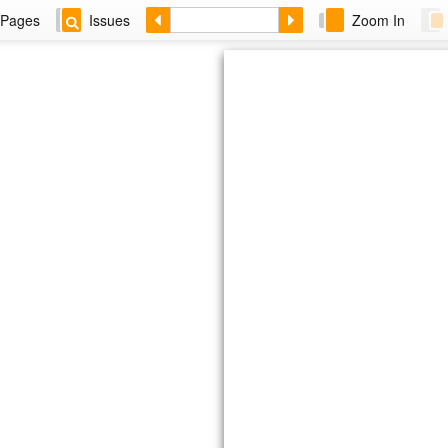
Pages
Issues
Zoom In