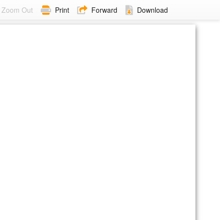
Zoom Out
Print
Forward
Download