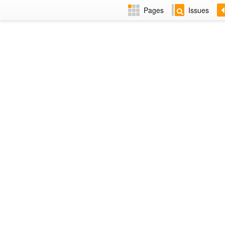
Pages
Issues